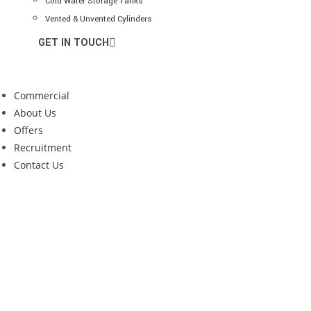
Cold Water Storage Tanks
Vented & Unvented Cylinders
GET IN TOUCH
Commercial
About Us
Offers
Recruitment
Contact Us