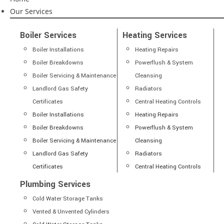
Our Services
Boiler Services
Heating Services
Boiler Installations
Heating Repairs
Boiler Breakdowns
Powerflush & System
Boiler Servicing & Maintenance
Cleansing
Landlord Gas Safety
Radiators
Certificates
Central Heating Controls
Boiler Installations
Heating Repairs
Boiler Breakdowns
Powerflush & System
Boiler Servicing & Maintenance
Cleansing
Landlord Gas Safety
Radiators
Certificates
Central Heating Controls
Plumbing Services
Cold Water Storage Tanks
Vented & Unvented Cylinders