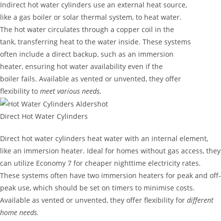
Indirect hot water cylinders use an external heat source,
like a gas boiler or solar thermal system, to heat water.
The hot water circulates through a copper coil in the
tank, transferring heat to the water inside. These systems
often include a direct backup, such as an immersion
heater, ensuring hot water availability even if the
boiler fails. Available as vented or unvented, they offer
flexibility to
meet various needs.
Direct Hot Water Cylinders
Direct hot water cylinders heat water with an internal element,
like an immersion heater. Ideal for homes without gas access, they
can utilize Economy 7 for cheaper nighttime electricity rates.
These systems often have two immersion heaters for peak and off-
peak use, which should be set on timers to minimise costs.
Available as vented or unvented, they offer flexibility for
different
home needs.