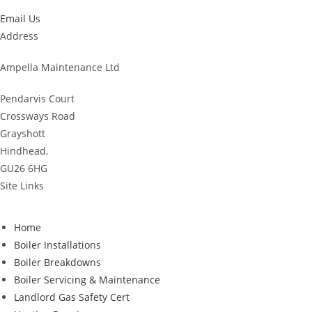
Email Us
Address
Ampella Maintenance Ltd
Pendarvis Court
Crossways Road
Grayshott
Hindhead,
GU26 6HG
Site Links
Home
Boiler Installations
Boiler Breakdowns
Boiler Servicing & Maintenance
Landlord Gas Safety Cert