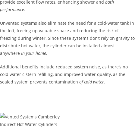
provide excellent flow rates, enhancing shower and
bath
performance.
Unvented systems also eliminate the need for a cold-water tank in
the loft, freeing up valuable space and reducing the risk of
freezing during winter. Since these systems don’t rely on gravity to
distribute hot water, the cylinder can be installed almost
anywhere
in your home.
Additional benefits include reduced system noise, as there’s no
cold water cistern refilling, and improved water quality, as the
sealed system prevents contamination
of cold water.
GET IN TOUCH
Indirect Hot Water Cylinders