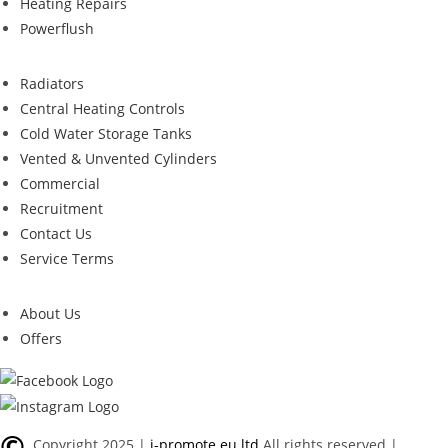
Heating Repairs
Powerflush
Radiators
Central Heating Controls
Cold Water Storage Tanks
Vented & Unvented Cylinders
Commercial
Recruitment
Contact Us
Service Terms
About Us
Offers
©
Copyright 2025 |
i-promote.eu ltd
All rights reserved |