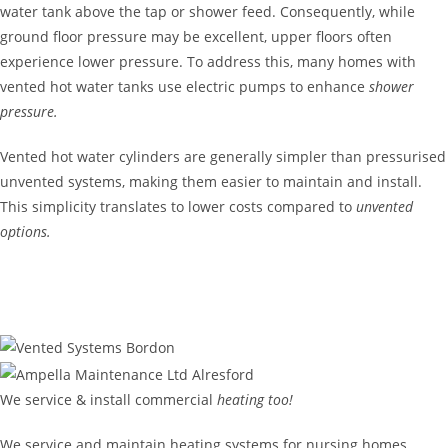
water tank above the tap or shower feed. Consequently, while
ground floor pressure may be excellent, upper floors often
experience lower pressure. To address this, many homes with
vented hot water tanks use electric pumps to enhance
shower
pressure.
Vented hot water cylinders are generally simpler than pressurised
unvented systems, making them easier to maintain and install.
This simplicity translates to lower costs compared to
unvented
options.
GET IN TOUCH
We service & install commercial
heating too!
We service and maintain heating systems for nursing homes,