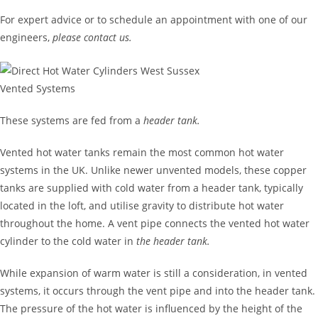
For expert advice or to schedule an appointment with one of our
engineers,
please contact us.
Vented Systems
These systems are fed from a
header tank.
Vented hot water tanks remain the most common hot water
systems in the UK. Unlike newer unvented models, these copper
tanks are supplied with cold water from a header tank, typically
located in the loft, and utilise gravity to distribute hot water
throughout the home. A vent pipe connects the vented hot water
cylinder to the cold water in
the header tank.
While expansion of warm water is still a consideration, in vented
systems, it occurs through the vent pipe and into the header tank.
The pressure of the hot water is influenced by the height of the