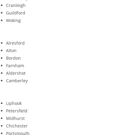
Cranleigh
Guildford
Woking
Alresford
Alton
Bordon
Farnham
Aldershot
Camberley
Liphook
Petersfield
Midhurst
Chichester
Portsmouth