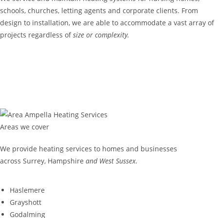
schools, churches, letting agents and corporate clients. From
design to installation, we are able to accommodate a vast array of
projects regardless of
size or complexity.
COMMERCIAL
GET IN TOUCH
Areas we cover
We provide heating services to homes and businesses
across Surrey, Hampshire
and West Sussex.
Haslemere
Grayshott
Godalming