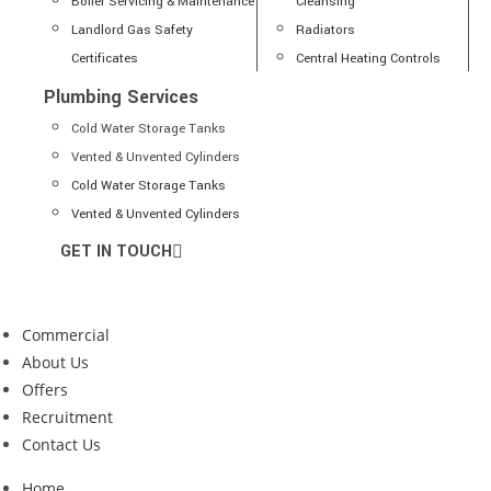
Boiler Servicing & Maintenance
Cleansing
Landlord Gas Safety
Radiators
Certificates
Central Heating Controls
Plumbing Services
Cold Water Storage Tanks
Vented & Unvented Cylinders
Cold Water Storage Tanks
Vented & Unvented Cylinders
GET IN TOUCH
Commercial
About Us
Offers
Recruitment
Contact Us
Home