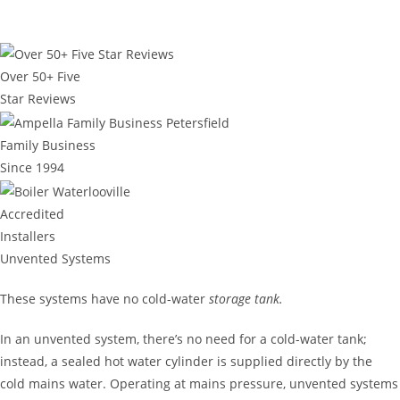
Over 50+ Five
Star Reviews
Family Business
Since 1994
Accredited
Installers
Unvented Systems
These systems have no cold-water
storage tank.
In an unvented system, there’s no need for a cold-water tank;
instead, a sealed hot water cylinder is supplied directly by the
cold mains water. Operating at mains pressure, unvented systems