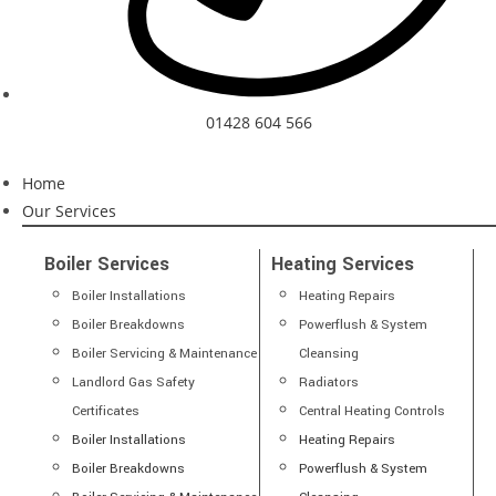
01428 604 566
Home
Our Services
Boiler Services
Heating Services
Boiler Installations
Heating Repairs
Boiler Breakdowns
Powerflush & System
Boiler Servicing & Maintenance
Cleansing
Landlord Gas Safety
Radiators
Certificates
Central Heating Controls
Boiler Installations
Heating Repairs
Boiler Breakdowns
Powerflush & System