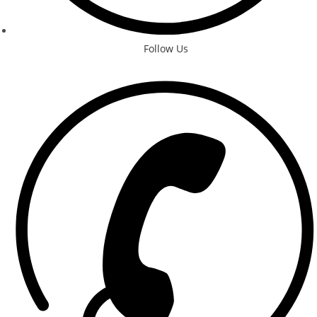
Follow Us