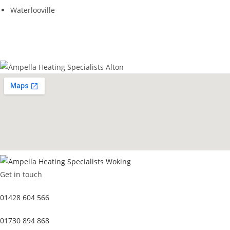
Waterlooville
GET IN TOUCH
Get in touch
01428 604 566
01730 894 868