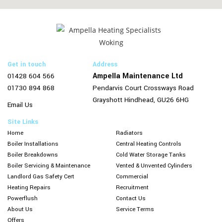
Get in touch
Address
Ampella Maintenance Ltd
01428 604 566
01730 894 868
Pendarvis Court
Crossways Road
Grayshott
Hindhead,
GU26 6HG
Email Us
Site Links
Home
Radiators
Boiler Installations
Central Heating Controls
Boiler Breakdowns
Cold Water Storage Tanks
Boiler Servicing & Maintenance
Vented & Unvented Cylinders
Landlord Gas Safety Cert
Commercial
Heating Repairs
Recruitment
Powerflush
Contact Us
About Us
Service Terms
Offers