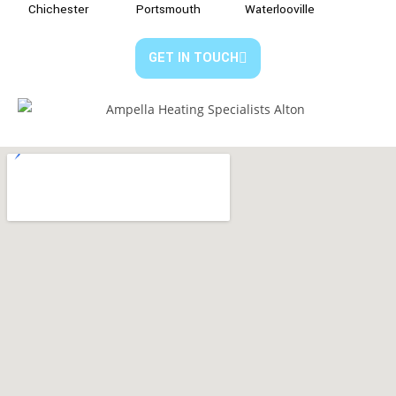
Chichester
Portsmouth
Waterlooville
GET IN TOUCH