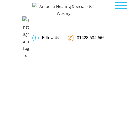
Follow Us
01428 604 566