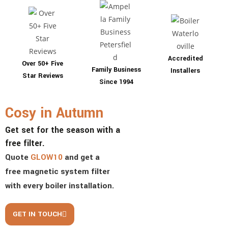
Accredited
Over 50+ Five
Family Business
Installers
Star Reviews
Since 1994
Cosy in Autumn
Get set for the season with a
free filter.
Quote
GLOW10
and get
a
free magnetic system filter
with every boiler installation.
GET IN TOUCH