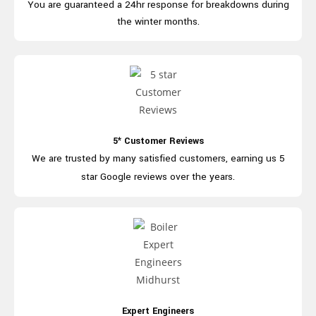
You are guaranteed a 24hr
response for breakdowns during
the winter months.
5* Customer Reviews
We are trusted by many satisfied
customers, earning us 5
star
Google
reviews over the years.
Expert Engineers