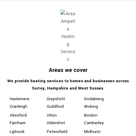
Areas we cover
We provide heating services to homes and businesses
across
Surrey, Hampshire
and West Sussex.
Haslemere
Grayshott
Godalming
Cranleigh
Guildford
Woking
Alresford
Alton
Bordon
Farnham
Aldershot
Camberley
Liphook
Petersfield
Midhurst