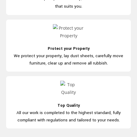
that suits you.
Protect your Property
We protect your property, lay dust
sheets, carefully move
furniture, clear
up and
remove all rubbish.
Top Quality
All our work is completed to the highest
standard, fully
compliant with regulations
and
tailored to your needs.