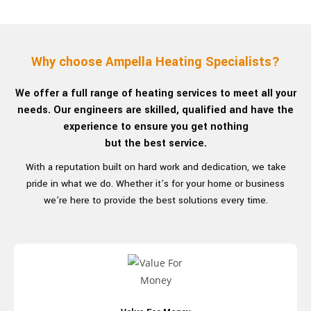
Why choose Ampella
Heating Specialists?
We offer a full range of heating services to meet all your
needs. Our engineers are skilled, qualified and have the
experience to ensure you get nothing
but the best service.
With a reputation built on hard work and dedication, we take
pride in what we do. Whether it’s for your home or business
we’re here to provide the best
solutions every time.