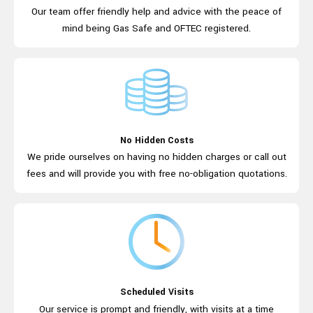
Our team offer friendly help and advice
with the peace of
mind being Gas Safe
and OFTEC registered.
No Hidden Costs
We pride ourselves on having no hidden
charges or call out
fees and will provide
you with free
no-obligation quotations.
Scheduled Visits
Our service is prompt and friendly, with
visits at a time