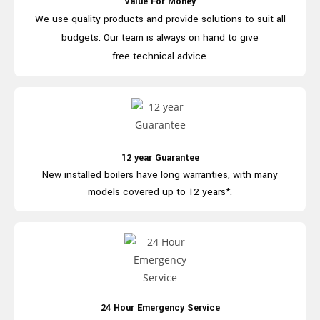
Value For Money
We use quality products and provide
solutions to suit all
budgets. Our team is
always on hand to give
free technical advice.
12 year Guarantee
New installed boilers have long
warranties, with many
models covered
up to 12 years*.
24 Hour Emergency Service