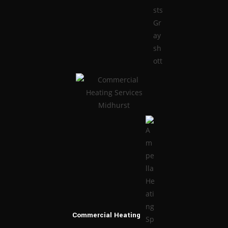
Commercial
Heating