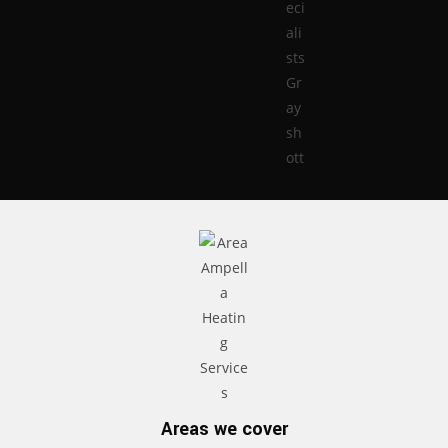
Areas we cover