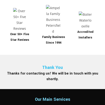
Accredited
Over 50+ Five
Family Business
Installers
Star Reviews
Since 1994
Thank You
Thanks for contacting us! We will be in touch with you
shortly.
Our Main Services