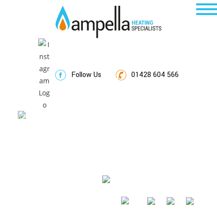
Follow Us
01428 604 566
Thank You
520292