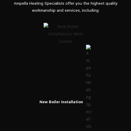
Ampella Heating Specialists offer you the highest quality
workmanship and
services, including:
New Boiler
Installation