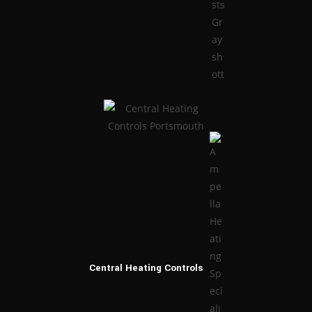
Central Heating
Controls