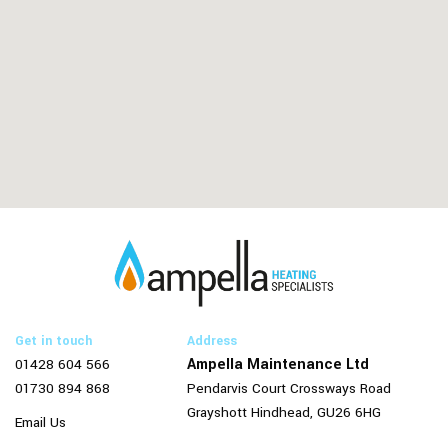
Get in touch
Address
Ampella Maintenance Ltd
01428 604 566
01730 894 868
Pendarvis Court
Crossways Road
Grayshott
Hindhead,
GU26 6HG
Email Us