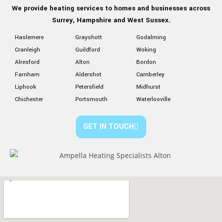
We provide heating services to homes and businesses
across
Surrey, Hampshire
and West Sussex.
Haslemere
Grayshott
Godalming
Cranleigh
Guildford
Woking
Alresford
Alton
Bordon
Farnham
Aldershot
Camberley
Liphook
Petersfield
Midhurst
Chichester
Portsmouth
Waterlooville
GET IN TOUCH