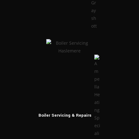
Boiler Servicing
& Repairs