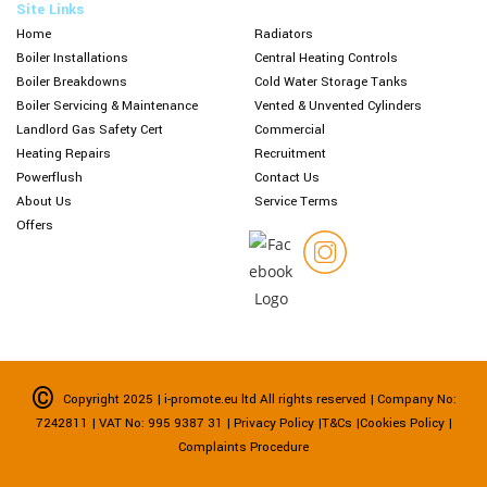
Site Links
Home
Radiators
Boiler Installations
Central Heating Controls
Boiler Breakdowns
Cold Water Storage Tanks
Boiler Servicing & Maintenance
Vented & Unvented Cylinders
Landlord Gas Safety Cert
Commercial
Heating Repairs
Recruitment
Powerflush
Contact Us
About Us
Service Terms
Offers
©
Copyright 2025 |
i-promote.eu ltd
All rights reserved | Company No:
7242811 | VAT No: 995 9387 31
| Privacy Policy
|
T&Cs
|
Cookies Policy |
Complaints Procedure